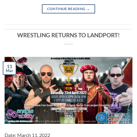
CONTINUE READING
→
WRESTLING RETURNS TO LANDPORT!
11
Mar
Date:
March 11, 2022