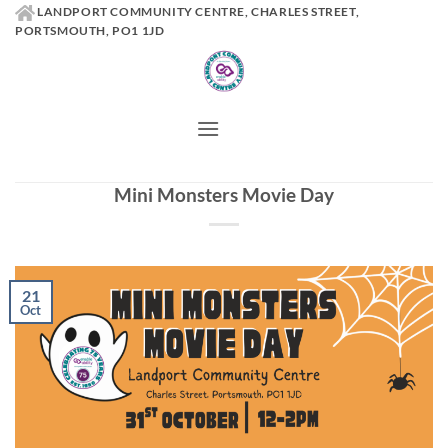
Skip
LANDPORT COMMUNITY CENTRE, CHARLES STREET,
PORTSMOUTH, PO1 1JD
to
content
Mini Monsters Movie Day
21
Oct