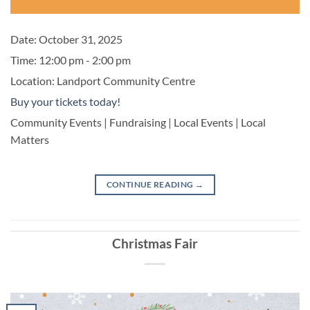
Date:
October 31, 2025
Time:
12:00 pm - 2:00 pm
Location:
Landport Community Centre
Buy your tickets today!
Community Events | Fundraising | Local Events | Local
Matters
CONTINUE READING
→
Christmas Fair