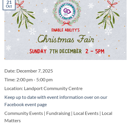
21
Oct
Date:
December 7, 2025
Time:
2:00 pm - 5:00 pm
Location:
Landport Community Centre
Keep up to date with event information over on our
Facebook event page
Community Events | Fundraising | Local Events | Local
Matters