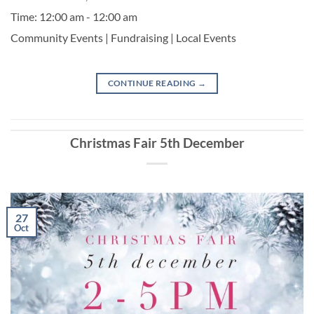
Time:
12:00 am - 12:00 am
Community Events | Fundraising | Local Events
CONTINUE READING
→
Christmas Fair 5th December
27
Oct