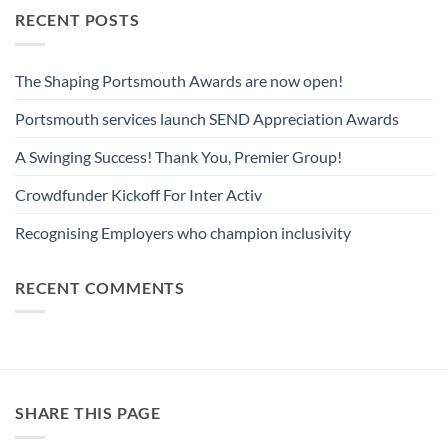
RECENT POSTS
The Shaping Portsmouth Awards are now open!
Portsmouth services launch SEND Appreciation Awards
A Swinging Success! Thank You, Premier Group!
Crowdfunder Kickoff For Inter Activ
Recognising Employers who champion inclusivity
RECENT COMMENTS
SHARE THIS PAGE