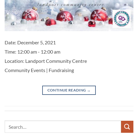
Date:
December 5, 2021
Time:
12:00 am - 12:00 am
Location:
Landport Community Centre
Community Events | Fundraising
CONTINUE READING
→