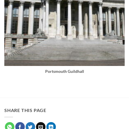
Portsmouth Guildhall
SHARE THIS PAGE