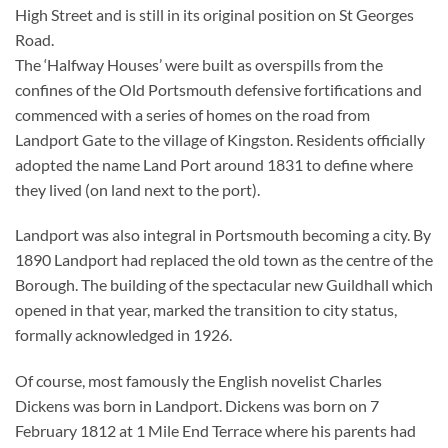
High Street and is still in its original position on St Georges
Road.
The ‘Halfway Houses’ were built as overspills from the
confines of the Old Portsmouth defensive fortifications and
commenced with a series of homes on the road from
Landport Gate to the village of Kingston. Residents officially
adopted the name Land Port around 1831 to define where
they lived (on land next to the port).
Landport was also integral in Portsmouth becoming a city. By
1890 Landport had replaced the old town as the centre of the
Borough. The building of the spectacular new Guildhall which
opened in that year, marked the transition to city status,
formally acknowledged in 1926.
Of course, most famously the English novelist Charles
Dickens was born in Landport. Dickens was born on 7
February 1812 at 1 Mile End Terrace where his parents had