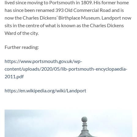
lived since moving to Portsmouth in 1809. His former home
has since been renamed 393 Old Commercial Road and is
now the Charles Dickens’ Birthplace Museum. Landport now
sits in the centre of what is known as the Charles Dickens
Ward of the city.
Further reading:
https://www.portsmouth.gov.uk/wp-
content/uploads/2020/05/lib-portsmouth-encyclopaedia-
2011.pdf
https://en.wikipedia.org/wiki/Landport