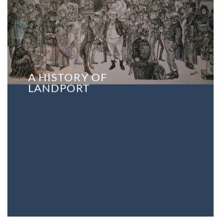
A HISTORY OF
LANDPORT