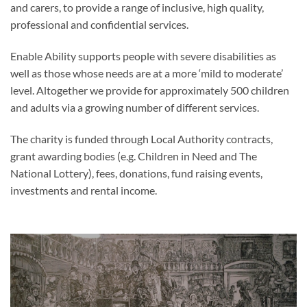
and carers, to provide a range of inclusive, high quality,
professional and confidential services.
Enable Ability supports people with severe disabilities as
well as those whose needs are at a more ‘mild to moderate’
level. Altogether we provide for approximately 500 children
and adults via a growing number of different services.
The charity is funded through Local Authority contracts,
grant awarding bodies (e.g. Children in Need and The
National Lottery), fees, donations, fund raising events,
investments and rental income.