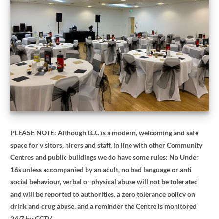
PLEASE NOTE: Although LCC is a modern, welcoming and safe
space for visitors, hirers and staff, in line with other Community
Centres and public buildings we do have some rules: No Under
16s unless accompanied by an adult, no bad language or anti
social behaviour, verbal or physical abuse will not be tolerated
and will be reported to authorities, a zero tolerance policy on
drink and drug abuse, and a reminder the Centre is monitored
24/7 by CCTV.