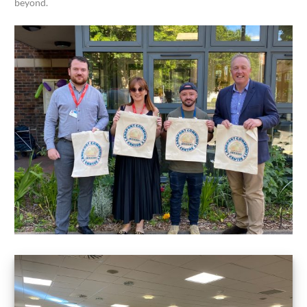
beyond.