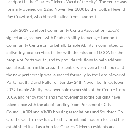
Landport in the Charles Dickens Ward of the city”. The centre was
formally opened on 22nd November 2008 by the football legend
Ray Crawford, who himself hailed from Landport.
In July 2019 Landport Community Centre Association (LCCA)
signed an agreement with Enable Ability to manage Landport
Community Centre on its behalf. Enable Ability is committed to
delivering local services in line with the mission of LCCA for the
people of Portsmouth, and to provide solutions to help address
social isolation in the area. The centre was given a fresh look and
the new partnership was launched formally by the Lord Mayor of
Portsmouth, David Fuller on Sunday 24th November In October
2022 Enable Ability took over sole ownership of the Centre from
LCCA and renovations and improvements to the building have
taken place with the aid of funding from Portsmouth City
Council, ABRI and VIVID housing associations and Southern Co
Op. The Centre now has a fresh, vibrant and modern feel and has
established itself as a hub for Charles Dickens residents and