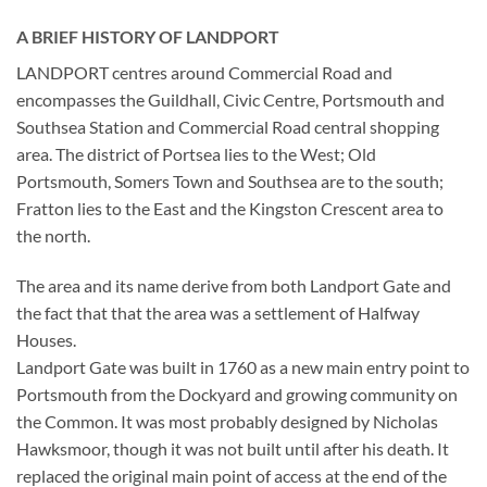
A BRIEF HISTORY OF LANDPORT
LANDPORT centres around Commercial Road and
encompasses the Guildhall, Civic Centre, Portsmouth and
Southsea Station and Commercial Road central shopping
area. The district of Portsea lies to the West; Old
Portsmouth, Somers Town and Southsea are to the south;
Fratton lies to the East and the Kingston Crescent area to
the north.
The area and its name derive from both Landport Gate and
the fact that that the area was a settlement of Halfway
Houses.
Landport Gate was built in 1760 as a new main entry point to
Portsmouth from the Dockyard and growing community on
the Common. It was most probably designed by Nicholas
Hawksmoor, though it was not built until after his death. It
replaced the original main point of access at the end of the