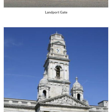
Landport Gate