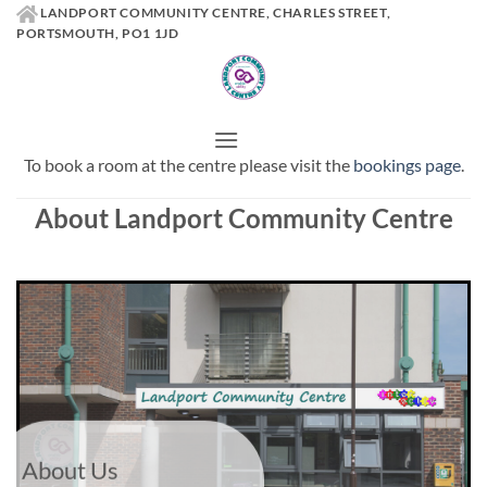
Skip
LANDPORT COMMUNITY CENTRE, CHARLES STREET,
PORTSMOUTH, PO1 1JD
to
content
To book a room at the centre please visit the
bookings page
.
About Landport Community Centre
About Us