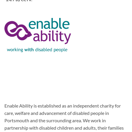
Enable Ability is established as an independent charity for
care, welfare and advancement of disabled people in
Portsmouth and the surrounding area. We work in
partnership with disabled children and adults, their families