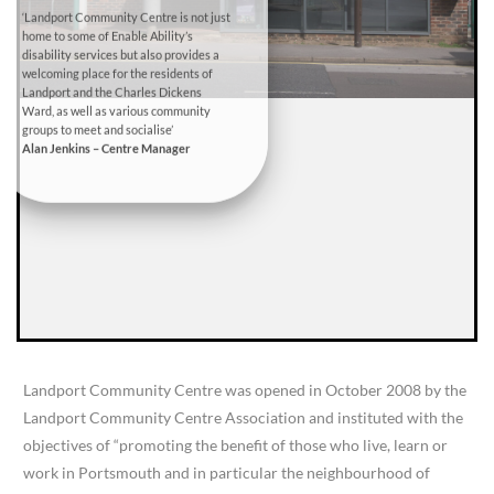
‘Landport Community Centre is not just
home to some of Enable Ability’s
disability services but also provides a
welcoming place for the residents of
Landport and the Charles Dickens
Ward, as well as various community
groups to meet and socialise’
Alan Jenkins – Centre Manager
Landport Community Centre was opened in October 2008 by the
Landport Community Centre Association and instituted with the
objectives of “promoting the benefit of those who live, learn or
work in Portsmouth and in particular the neighbourhood of